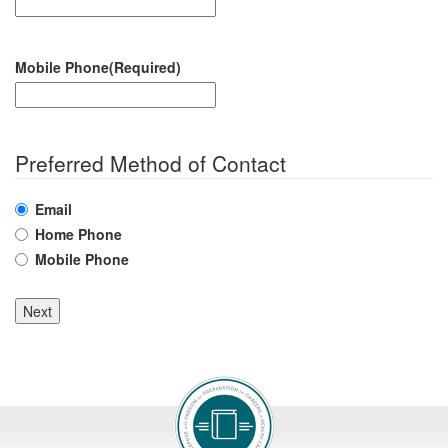
Mobile Phone
(Required)
Preferred Method of Contact
Email
Home Phone
Mobile Phone