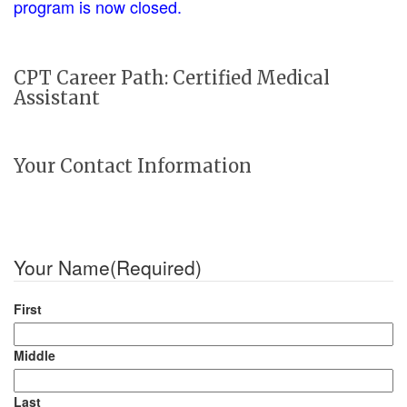
program is now closed.
CPT Career Path: Certified Medical
Assistant
Your Contact Information
Your Name
(Required)
First
Middle
Last