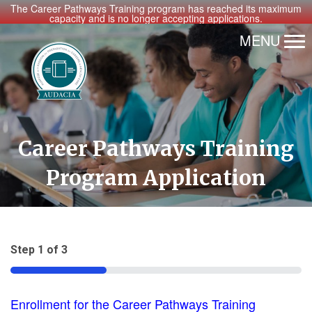
The Career Pathways Training program has reached its maximum
capacity and is no longer accepting applications.
MENU
Career Pathways Training
Program Application
Step
1
of
3
33%
Enrollment for the Career Pathways Training