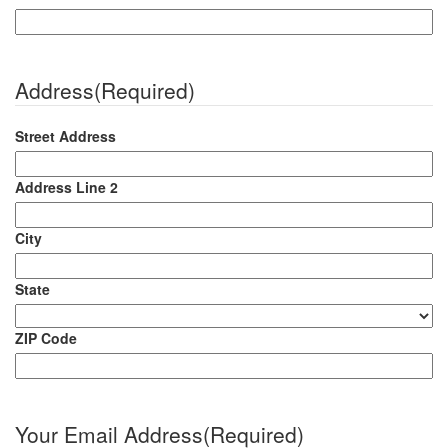
Address
(Required)
Street Address
Address Line 2
City
State
ZIP Code
Your Email Address
(Required)