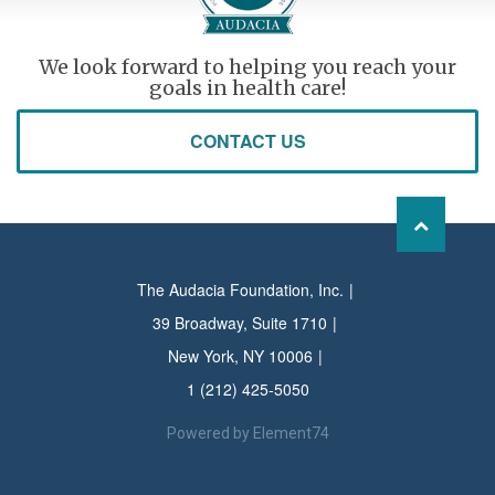
We look forward to helping you reach your
goals in health care!
CONTACT US
The Audacia Foundation, Inc.
39 Broadway, Suite 1710
New York, NY 10006
1 (212) 425-5050
Powered by
Element74