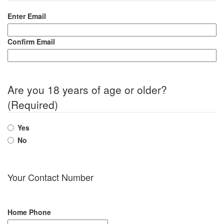
Enter Email
Confirm Email
Are you 18 years of age or older?
(Required)
Yes
No
Your Contact Number
Home Phone